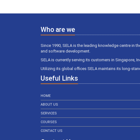
Who are we
Since 1990, SELA is the leading knowledge centre in th
and software development.
SELA is currently serving its customers in Singapore, I
Utilizing its global offices SELA maintains its long-st
Useful Links
HOME
ABOUT US
SERVICES
COURSES
CONTACT US