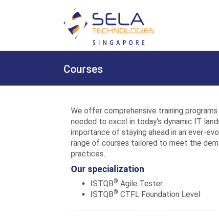
Courses
We offer comprehensive training programs 
needed to excel in today's dynamic IT lan
importance of staying ahead in an ever-evol
range of courses tailored to meet the de
practices..
Our specialization
®
ISTQB
Agile Tester
®
ISTQB
CTFL Foundation Level