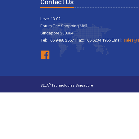
Contact Us
Level 13-02
Forum The Shopping Mall
Singapore 238884
Tel: +65 9488 2567 | Fax: +65 6234 1956 Email:
sales@s
©
SELA
Technologies Singapore